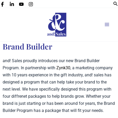
Se
Skip
to
content
Brand Builder
and! Sales proudly introduces our new Brand Builder
Program. In partnership with
Zynk30
, a marketing company
with 10 years experience in the gift industry, and! sales has
designed a program that can help take your brand to the
next level. We have specifically designed this program with
four diffrenet packages to help brands grow. Whether your
brand is just starting or has been around for years, the Brand
Builder Program has a package that will fit your needs.