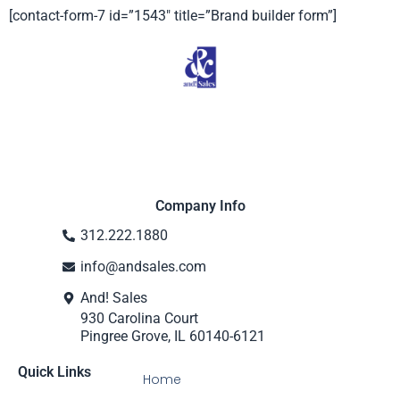
[contact-form-7 id=”1543″ title=”Brand builder form”]
Company Info
312.222.1880
info@andsales.com
And! Sales
930 Carolina Court
Pingree Grove, IL 60140-6121
Quick Links
Home