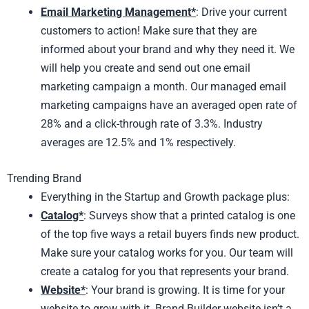
Email Marketing Management*
: Drive your current
customers to action! Make sure that they are
informed about your brand and why they need it. We
will help you create and send out one email
marketing campaign a month. Our managed email
marketing campaigns have an averaged open rate of
28% and a click-through rate of 3.3%. Industry
averages are 12.5% and 1% respectively.
Trending Brand
Everything in the Startup and Growth package plus:
Catalog*
: Surveys show that a printed catalog is one
of the top five ways a retail buyers finds new product.
Make sure your catalog works for you. Our team will
create a catalog for you that represents your brand.
Website*
: Your brand is growing. It is time for your
website to grow with it. Brand Builder website isn’t a