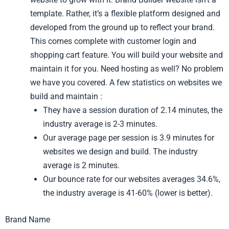
template. Rather, it’s a flexible platform designed and
developed from the ground up to reflect your brand.
This comes complete with customer login and
shopping cart feature. You will build your website and
maintain it for you. Need hosting as well? No problem
we have you covered. A few statistics on websites we
build and maintain :
They have a session duration of 2.14 minutes, the
industry average is 2-3 minutes.
Our average page per session is 3.9 minutes for
websites we design and build. The industry
average is 2 minutes.
Our bounce rate for our websites averages 34.6%,
the industry average is 41-60% (lower is better).
Brand Name