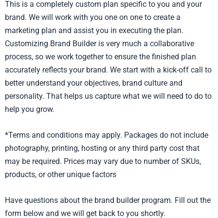
This is a completely custom plan specific to you and your
brand. We will work with you one on one to create a
marketing plan and assist you in executing the plan.
Customizing Brand Builder is very much a collaborative
process, so we work together to ensure the finished plan
accurately reflects your brand. We start with a kick-off call to
better understand your objectives, brand culture and
personality. That helps us capture what we will need to do to
help you grow.
*Terms and conditions may apply. Packages do not include
photography, printing, hosting or any third party cost that
may be required. Prices may vary due to number of SKUs,
products, or other unique factors
Have questions about the brand builder program. Fill out the
form below and we will get back to you shortly.