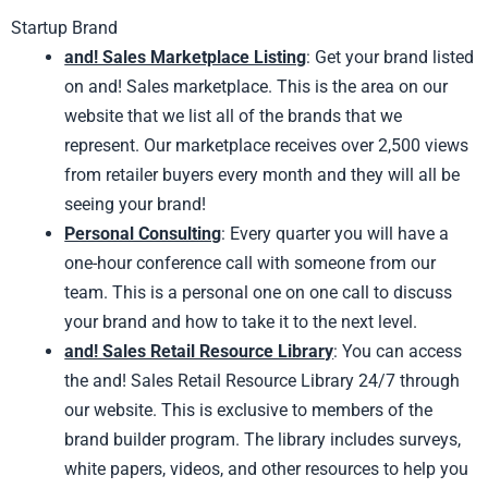
Startup Brand
and! Sales Marketplace Listing
: Get your brand listed
on and! Sales marketplace. This is the area on our
website that we list all of the brands that we
represent. Our marketplace receives over 2,500 views
from retailer buyers every month and they will all be
seeing your brand!
Personal Consulting
: Every quarter you will have a
one-hour conference call with someone from our
team. This is a personal one on one call to discuss
your brand and how to take it to the next level.
and! Sales Retail Resource Library
: You can access
the and! Sales Retail Resource Library 24/7 through
our website. This is exclusive to members of the
brand builder program. The library includes surveys,
white papers, videos, and other resources to help you