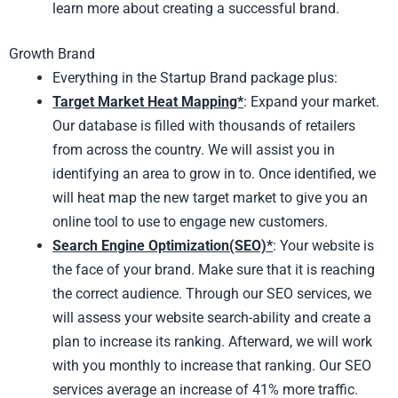
learn more about creating a successful brand.
Growth Brand
Everything in the Startup Brand package plus:
Target Market Heat Mapping*
: Expand your market.
Our database is filled with thousands of retailers
from across the country. We will assist you in
identifying an area to grow in to. Once identified, we
will heat map the new target market to give you an
online tool to use to engage new customers.
Search Engine Optimization(SEO)*
: Your website is
the face of your brand. Make sure that it is reaching
the correct audience. Through our SEO services, we
will assess your website search-ability and create a
plan to increase its ranking. Afterward, we will work
with you monthly to increase that ranking. Our SEO
services average an increase of 41% more traffic.