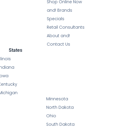
Shop Online Now
and! Brands
Specials
Retail Consultants
About and!
Contact Us
States
Illinois
Indiana
Iowa
Kentucky
Michigan
Minnesota
North Dakota
Ohio
South Dakota