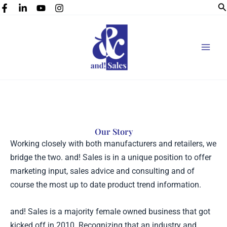
Se
Skip
to
content
Our Story
Working closely with both manufacturers and retailers, we
bridge the two. and! Sales is in a unique position to offer
marketing input, sales advice and consulting and of
course the most up to date product trend information.
and! Sales is a majority female owned business that got
kicked off in 2010. Recognizing that an industry and