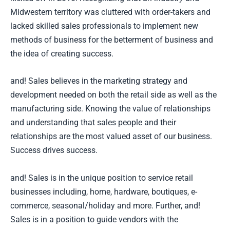
Midwestern territory was cluttered with order-takers and
lacked skilled sales professionals to implement new
methods of business for the betterment of business and
the idea of creating success.
and! Sales believes in the marketing strategy and
development needed on both the retail side as well as the
manufacturing side. Knowing the value of relationships
and understanding that sales people and their
relationships are the most valued asset of our business.
Success drives success.
and! Sales is in the unique position to service retail
businesses including, home, hardware, boutiques, e-
commerce, seasonal/holiday and more. Further, and!
Sales is in a position to guide vendors with the