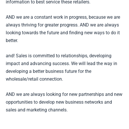
information to best service these retailers.
AND we are a constant work in progress, because we are
always thriving for greater progress. AND we are always
looking towards the future and finding new ways to do it
better.
and! Sales is committed to relationships, developing
impact and advancing success. We will lead the way in
developing a better business future for the
wholesale/retail connection.
AND we are always looking for new partnerships and new
opportunities to develop new business networks and
sales and marketing channels.