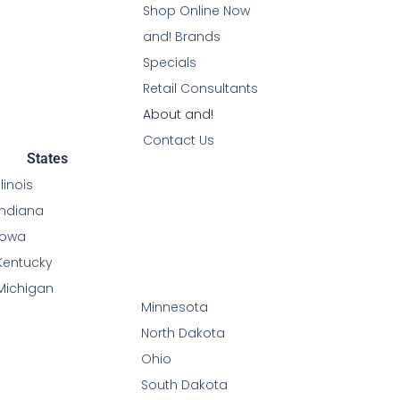
Shop Online Now
and! Brands
Specials
Retail Consultants
About and!
Contact Us
States
Illinois
Indiana
Iowa
Kentucky
Michigan
Minnesota
North Dakota
Ohio
South Dakota