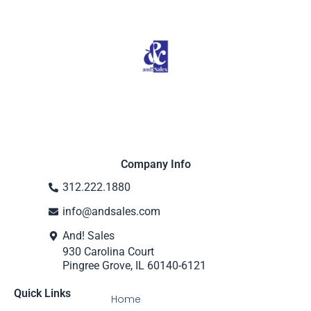
Company Info
312.222.1880
info@andsales.com
And! Sales
930 Carolina Court
Pingree Grove, IL 60140-6121
Quick Links
Home