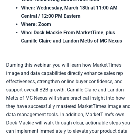
When: Wednesday, March 18th at 11:00 AM
Central / 12:00 PM Eastern
Where: Zoom
Who: Dock Mackie From MarketTime, plus
Camille Claire and Landon Metts of MC Nexus
Durning this webinar, you will learn how MarketTime’s
image and data capabilities directly enhance sales rep
effectiveness, strengthen online buyer confidence, and
support overall B2B growth. Camille Claire and Landon
Metts of MC Nexus will share practical insight into how
they have successfully mastered MarketTime’s image and
data management tools. In addition, MarketTime’s own
Dock Mackie will walk through clear, actionable steps you
can implement immediately to elevate your product data