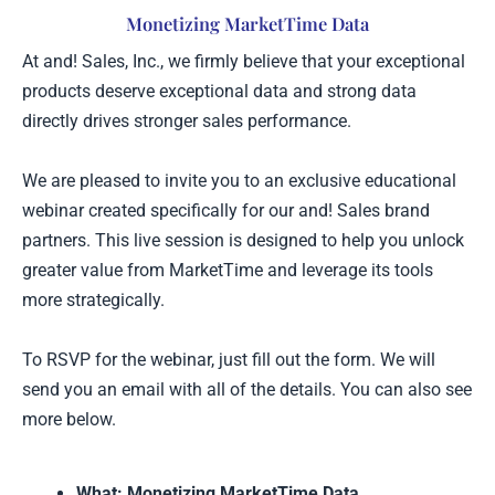
Skip
Monetizing MarketTime Data
to
At and! Sales, Inc., we firmly believe that your exceptional
content
products deserve exceptional data and strong data
directly drives stronger sales performance.
We are pleased to invite you to an exclusive educational
webinar created specifically for our and! Sales brand
partners. This live session is designed to help you unlock
greater value from MarketTime and leverage its tools
more strategically.
To RSVP for the webinar, just fill out the form. We will
send you an email with all of the details. You can also see
more below.
What: Monetizing MarketTime Data