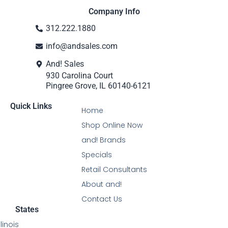
Company Info
312.222.1880
info@andsales.com
And! Sales
930 Carolina Court
Pingree Grove, IL 60140-6121
Quick Links
Home
Shop Online Now
and! Brands
Specials
Retail Consultants
About and!
Contact Us
States
Illinois