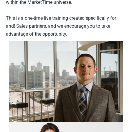
within the MarketTime universe.
This is a one-time live training created specifically for
and! Sales partners, and we encourage you to take
advantage of the opportunity.