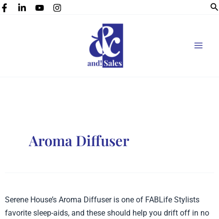
Se
Skip
to
content
Aroma Diffuser
Serene
Serene House’s Aroma Diffuser is one of FABLife Stylists
House’s
favorite sleep-aids, and these should help you drift off in no