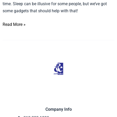
Aroma
time. Sleep can be illusive for some people, but we’ve got
Diffuser
some gadgets that should help with that!
on
Read More »
ABC’s
FABLife
Company Info