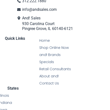
312.222.1880
info@andsales.com
And! Sales
930 Carolina Court
Pingree Grove, IL 60140-6121
Quick Links
Home
Shop Online Now
and! Brands
Specials
Retail Consultants
About and!
Contact Us
States
Illinois
Indiana
Iowa