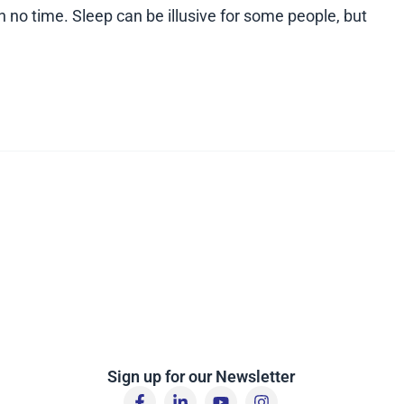
n no time. Sleep can be illusive for some people, but
Sign up for our Newsletter
F
L
Y
I