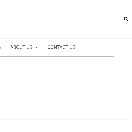
Sea
S
ABOUT US
CONTACT US