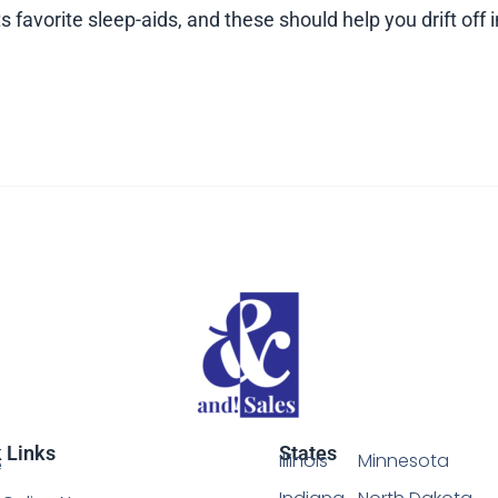
 favorite sleep-aids, and these should help you drift off i
 Links
States
Illinois
Minnesota
e