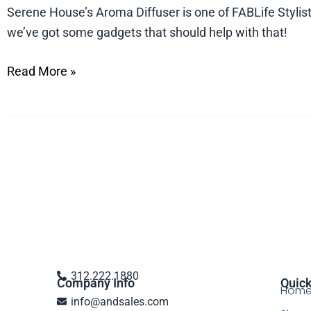
Serene
Serene House’s Aroma Diffuser is one of FABLife Stylists
House’s
we’ve got some gadgets that should help with that!
Aroma
Read More »
Diffuser
on
ABC’s
FABLife
312.222.1880
Company Info
Quick
Hom
info@andsales.com