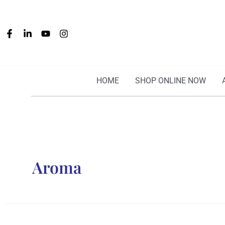
Skip
to
content
HOME
SHOP ONLINE NOW
Aroma