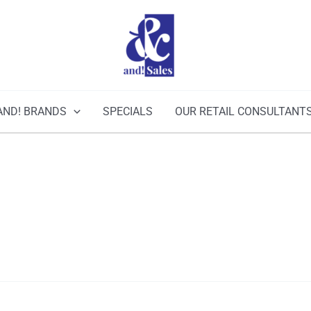
AND! BRANDS
SPECIALS
OUR RETAIL CONSULTANT