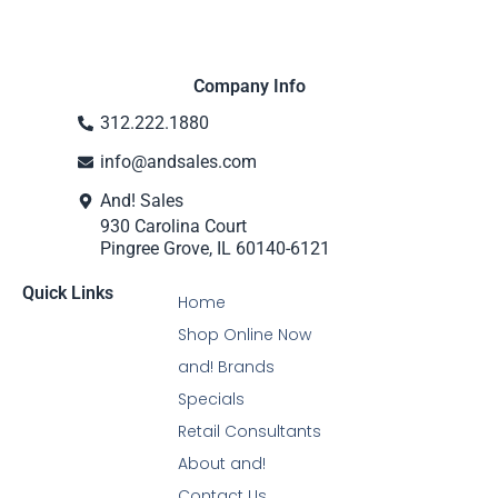
Company Info
312.222.1880
info@andsales.com
And! Sales
930 Carolina Court
Pingree Grove, IL 60140-6121
Quick Links
Home
Shop Online Now
and! Brands
Specials
Retail Consultants
About and!
Contact Us