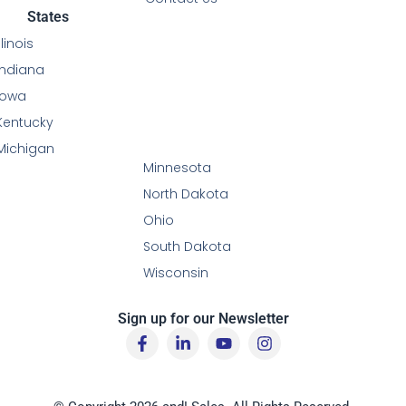
States
Illinois
Indiana
Iowa
Kentucky
Michigan
Minnesota
North Dakota
Ohio
South Dakota
Wisconsin
Sign up for our Newsletter
F
L
Y
I
a
i
o
n
c
n
u
s
e
k
t
t
b
e
u
a