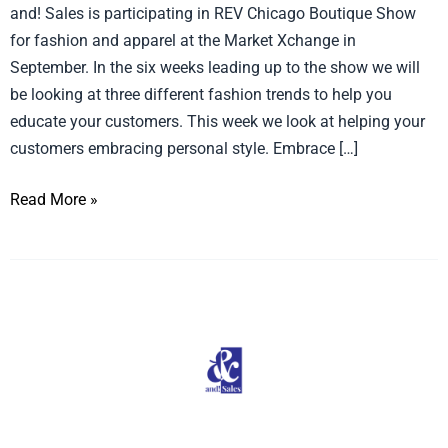
and! Sales is participating in REV Chicago Boutique Show
Style
for fashion and apparel at the Market Xchange in
September. In the six weeks leading up to the show we will
be looking at three different fashion trends to help you
educate your customers. This week we look at helping your
customers embracing personal style. Embrace […]
Read More »