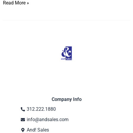
Read More »
Company Info
312.222.1880
info@andsales.com
And! Sales