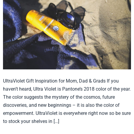
UltraViolet
we
need
sunscreen!
UltraViolet Gift Inspiration for Mom, Dad & Grads If you
haven’t heard, Ultra Violet is Pantone’s 2018 color of the year.
The color suggests the mystery of the cosmos, future
discoveries, and new beginnings – it is also the color of
empowerment. UltraViolet is everywhere right now so be sure
to stock your shelves in […]