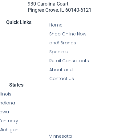
930 Carolina Court
Pingree Grove, IL 60140-6121
Quick Links
Home
Shop Online Now
and! Brands
Specials
Retail Consultants
About and!
Contact Us
States
Illinois
Indiana
Iowa
Kentucky
Michigan
Minnesota