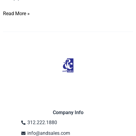
Read More »
Company Info
312.222.1880
info@andsales.com