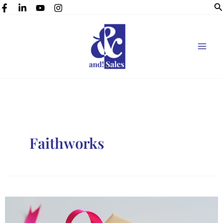
Se
Skip
to
content
Faithworks
Gift
ideas