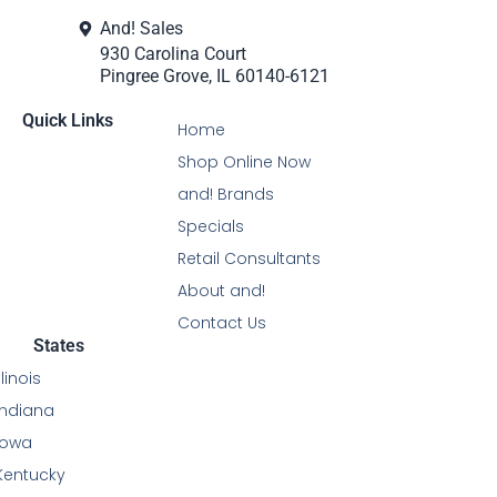
And! Sales
930 Carolina Court
Pingree Grove, IL 60140-6121
Quick Links
Home
Shop Online Now
and! Brands
Specials
Retail Consultants
About and!
Contact Us
States
Illinois
Indiana
Iowa
Kentucky