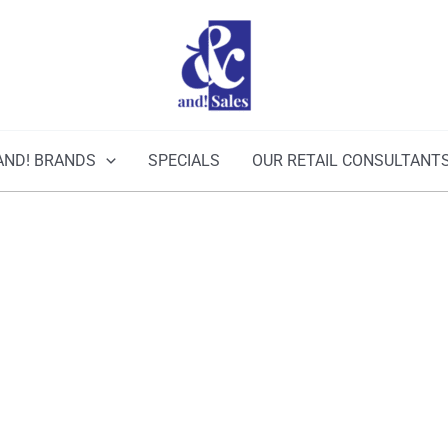
AND! BRANDS
SPECIALS
OUR RETAIL CONSULTANT