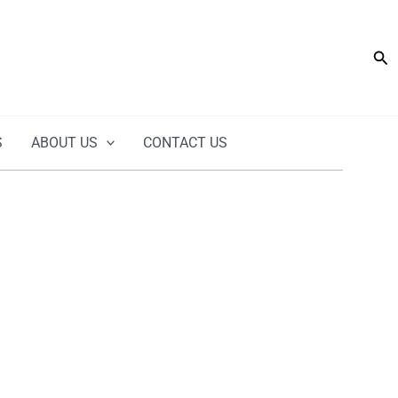
Sea
S
ABOUT US
CONTACT US