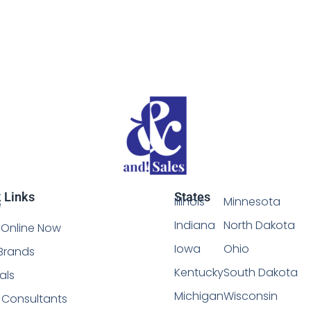
 Links
States
Illinois
Minnesota
e
Indiana
North Dakota
Online Now
Iowa
Ohio
Brands
Kentucky
South Dakota
als
Michigan
Wisconsin
l Consultants