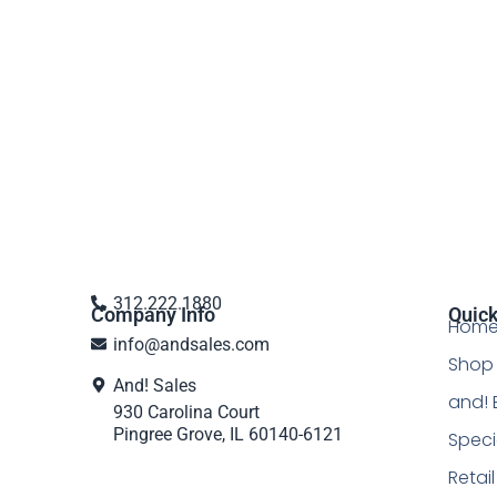
312.222.1880
Company Info
Quick
Hom
info@andsales.com
Shop 
And! Sales
and! 
930 Carolina Court
Pingree Grove, IL 60140-6121
Speci
Retai