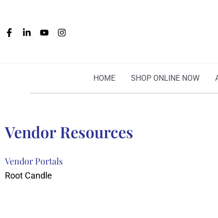
Skip
to
content
HOME
SHOP ONLINE NOW
Vendor Resources
Vendor Portals
Root Candle