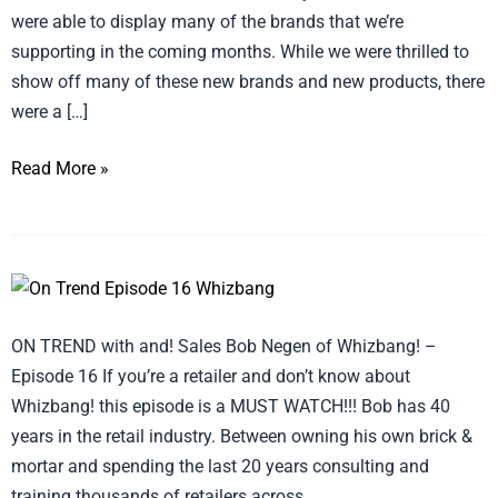
were able to display many of the brands that we’re
supporting in the coming months. While we were thrilled to
show off many of these new brands and new products, there
were a […]
Read More »
ON
TREND
ON TREND with and! Sales Bob Negen of Whizbang! –
with
Episode 16 If you’re a retailer and don’t know about
and!
Whizbang! this episode is a MUST WATCH!!! Bob has 40
Sales
years in the retail industry. Between owning his own brick &
–
mortar and spending the last 20 years consulting and
Episode
training thousands of retailers across
16