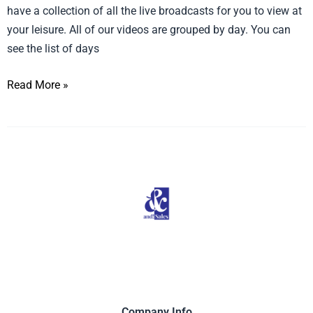
have a collection of all the live broadcasts for you to view at
your leisure. All of our videos are grouped by day. You can
see the list of days
Read More »
Company Info