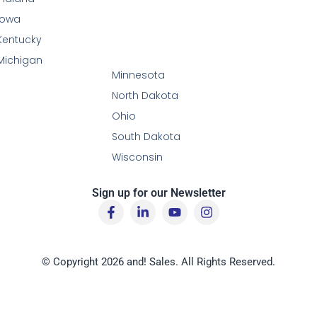
Iowa
Kentucky
Michigan
Minnesota
North Dakota
Ohio
South Dakota
Wisconsin
Sign up for our Newsletter
F
L
Y
I
a
i
o
n
c
n
u
s
e
k
t
t
b
e
u
a
© Copyright 2026 and! Sales. All Rights Reserved.
o
d
b
g
o
i
e
r
k
n
a
-
-
m