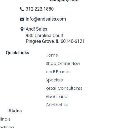
312.222.1880
info@andsales.com
And! Sales
930 Carolina Court
Pingree Grove, IL 60140-6121
Quick Links
Home
Shop Online Now
and! Brands
Specials
Retail Consultants
About and!
Contact Us
States
Illinois
Indiana