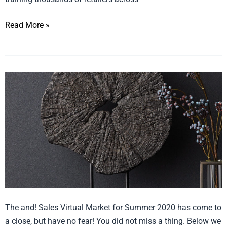
(Whizbang)
Read More »
Virtual
Market
Summer
2020
Recap
The and! Sales Virtual Market for Summer 2020 has come to
a close, but have no fear! You did not miss a thing. Below we