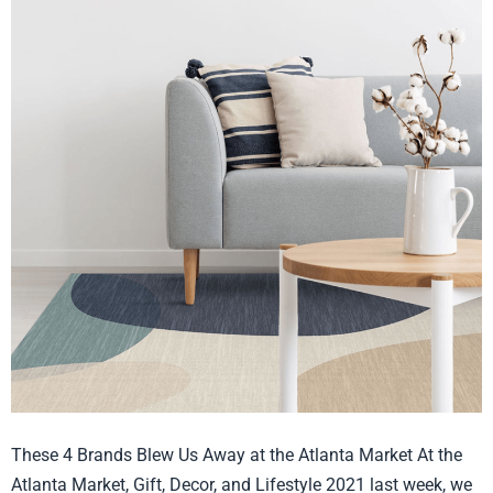
Best
in
Show
July
2021
These 4 Brands Blew Us Away at the Atlanta Market At the
Atlanta Market, Gift, Decor, and Lifestyle 2021 last week, we