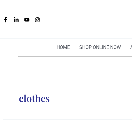
Skip
to
content
HOME
SHOP ONLINE NOW
clothes