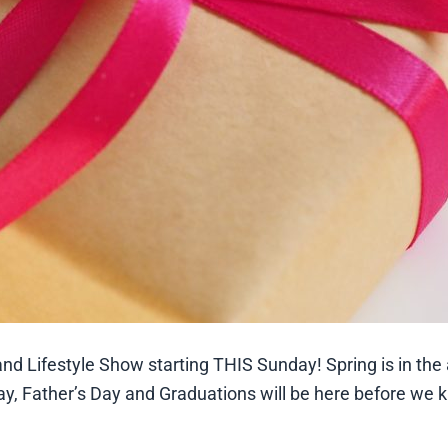
nd Lifestyle Show starting THIS Sunday! Spring is in the a
y, Father’s Day and Graduations will be here before we k