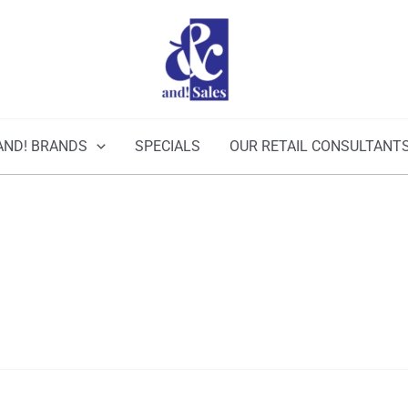
AND! BRANDS
SPECIALS
OUR RETAIL CONSULTANT