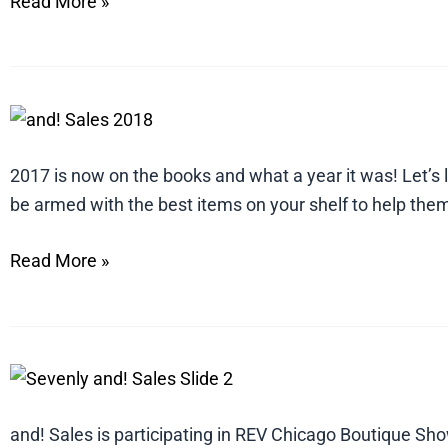
Read More »
5
Styles
and
2017 is now on the books and what a year it was! Let’s 
Trends
be armed with the best items on your shelf to help them
in
Read More »
Home
Décor
and
Gift
Embrace
for
Personal
2018
Style
and! Sales is participating in REV Chicago Boutique Sh