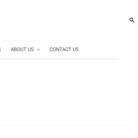
Sea
S
ABOUT US
CONTACT US