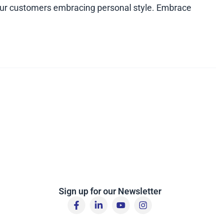
 your customers embracing personal style. Embrace
Sign up for our Newsletter
F
L
Y
I
a
i
o
n
c
n
u
s