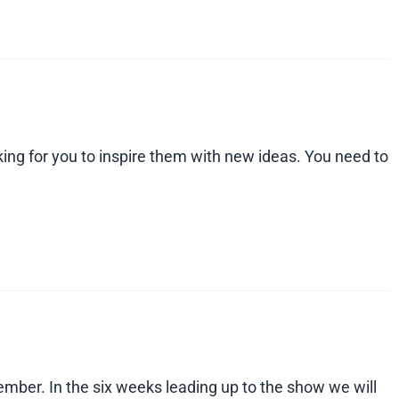
king for you to inspire them with new ideas. You need to
mber. In the six weeks leading up to the show we will