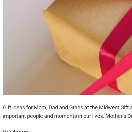
Gift ideas for Mom, Dad and Grads at the Midwest Gift a
important people and moments in our lives. Mother’s Da