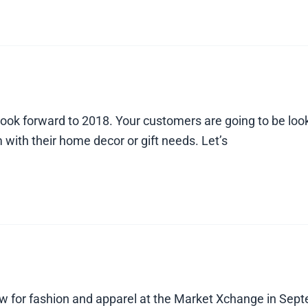
look forward to 2018. Your customers are going to be loo
 with their home decor or gift needs. Let’s
ow for fashion and apparel at the Market Xchange in Septe