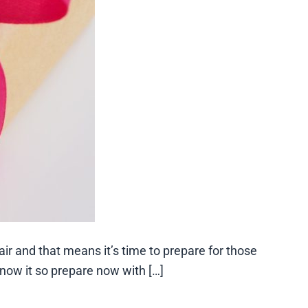
ir and that means it’s time to prepare for those
now it so prepare now with […]