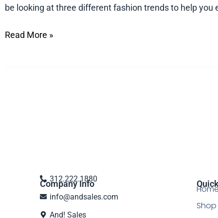
be looking at three different fashion trends to help y
Read More »
312.222.1880
Company Info
Quick
Hom
info@andsales.com
Shop 
And! Sales