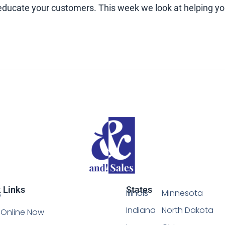
ou educate your customers. This week we look at helping
 Links
States
Illinois
Minnesota
e
Indiana
North Dakota
Online Now