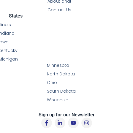
About and!
Contact Us
States
Illinois
Indiana
Iowa
Kentucky
Michigan
Minnesota
North Dakota
Ohio
South Dakota
Wisconsin
Sign up for our Newsletter
F
L
Y
I
a
i
o
n
c
n
u
s