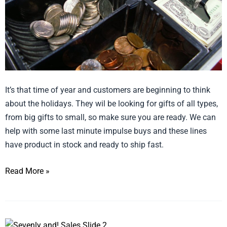
It’s that time of year and customers are beginning to think
about the holidays. They wil be looking for gifts of all types,
from big gifts to small, so make sure you are ready. We can
help with some last minute impulse buys and these lines
have product in stock and ready to ship fast.
Read More »
Embrace