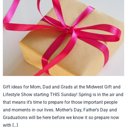
for
Mom,
Dad
and
Grads
Gift ideas for Mom, Dad and Grads at the Midwest Gift and
Lifestyle Show starting THIS Sunday! Spring is in the air and
that means it’s time to prepare for those important people
and moments in our lives. Mother’s Day, Father’s Day and
Graduations will be here before we know it so prepare now
with […]