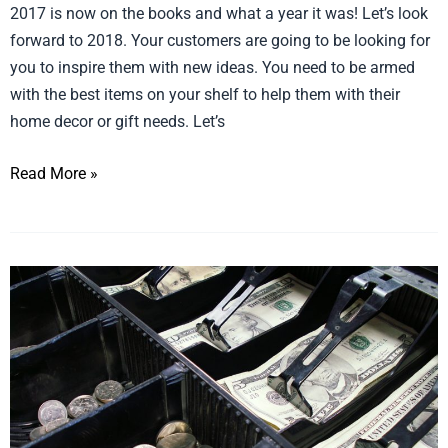
2017 is now on the books and what a year it was! Let’s look
forward to 2018. Your customers are going to be looking for
you to inspire them with new ideas. You need to be armed
with the best items on your shelf to help them with their
home decor or gift needs. Let’s
Read More »
Stocking
and
Register
Stuffers