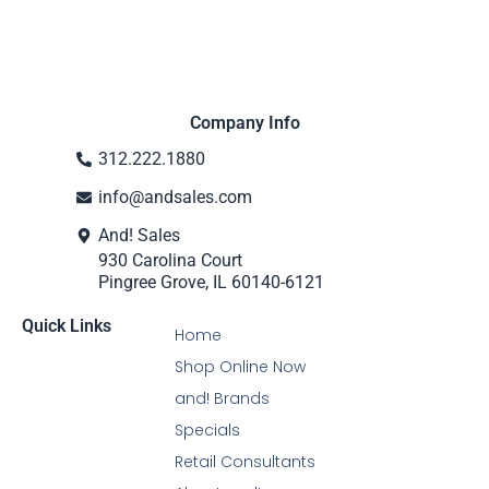
Company Info
312.222.1880
info@andsales.com
And! Sales
930 Carolina Court
Pingree Grove, IL 60140-6121
Quick Links
Home
Shop Online Now
and! Brands
Specials
Retail Consultants