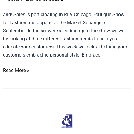
Personal
and! Sales is participating in REV Chicago Boutique Show
Style
for fashion and apparel at the Market Xchange in
September. In the six weeks leading up to the show we will
be looking at three different fashion trends to help you
educate your customers. This week we look at helping your
customers embracing personal style. Embrace
Read More »