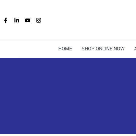
Skip
to
content
HOME
SHOP ONLINE NOW