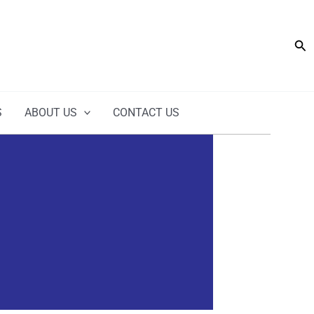
Sea
S
ABOUT US
CONTACT US