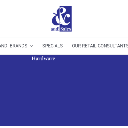
AND! BRANDS
SPECIALS
OUR RETAIL CONSULTANT
Hardware