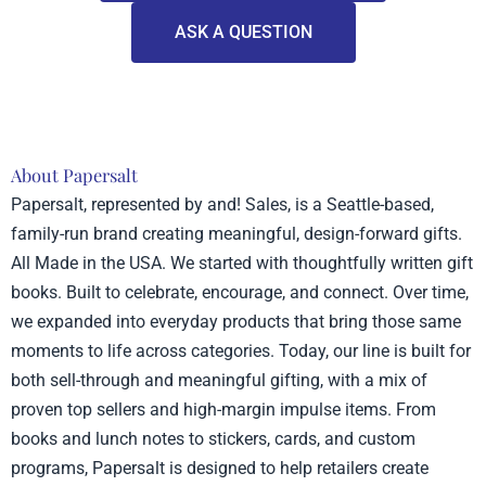
ASK A QUESTION
About Papersalt
Papersalt, represented by and! Sales, is a Seattle-based,
family-run brand creating meaningful, design-forward gifts.
All Made in the USA. We started with thoughtfully written gift
books. Built to celebrate, encourage, and connect. Over time,
we expanded into everyday products that bring those same
moments to life across categories. Today, our line is built for
both sell-through and meaningful gifting, with a mix of
proven top sellers and high-margin impulse items. From
books and lunch notes to stickers, cards, and custom
programs, Papersalt is designed to help retailers create