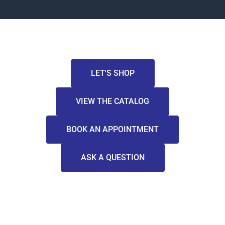
LET'S SHOP
VIEW THE CATALOG
BOOK AN APPOINTMENT
ASK A QUESTION