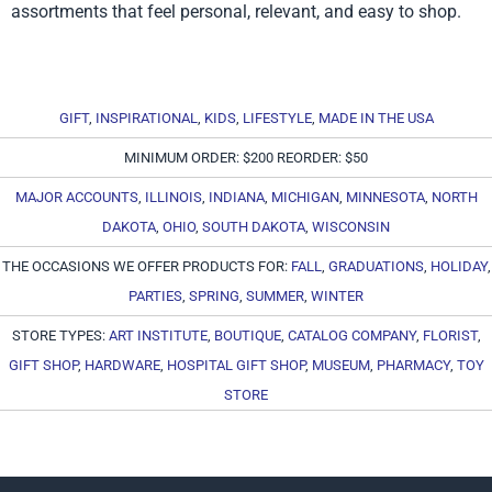
assortments that feel personal, relevant, and easy to shop.
GIFT
,
INSPIRATIONAL
,
KIDS
,
LIFESTYLE
,
MADE IN THE USA
MINIMUM ORDER: $200 REORDER: $50
MAJOR ACCOUNTS
,
ILLINOIS
,
INDIANA
,
MICHIGAN
,
MINNESOTA
,
NORTH
DAKOTA
,
OHIO
,
SOUTH DAKOTA
,
WISCONSIN
THE OCCASIONS WE OFFER PRODUCTS FOR:
FALL
,
GRADUATIONS
,
HOLIDAY
,
PARTIES
,
SPRING
,
SUMMER
,
WINTER
STORE TYPES:
ART INSTITUTE
,
BOUTIQUE
,
CATALOG COMPANY
,
FLORIST
,
GIFT SHOP
,
HARDWARE
,
HOSPITAL GIFT SHOP
,
MUSEUM
,
PHARMACY
,
TOY
STORE