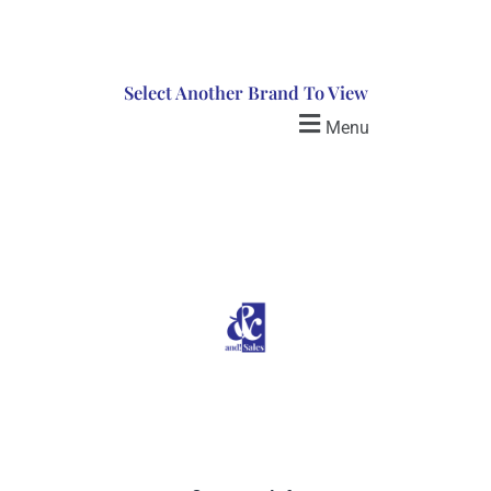
Select Another Brand To View
Menu