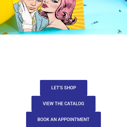
LET'S SHOP
VIEW THE CATALOG
BOOK AN APPOINTMENT