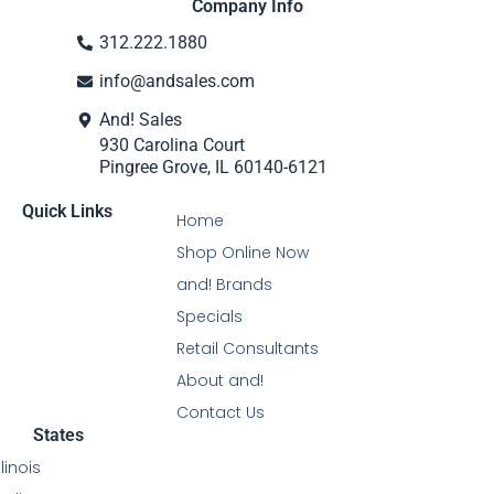
Company Info
312.222.1880
info@andsales.com
And! Sales
930 Carolina Court
Pingree Grove, IL 60140-6121
Quick Links
Home
Shop Online Now
and! Brands
Specials
Retail Consultants
About and!
Contact Us
States
Illinois