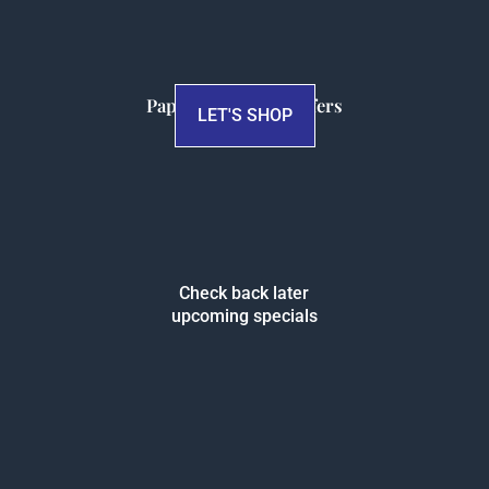
Papersalt Special Offers
LET'S SHOP
Check back later
upcoming specials