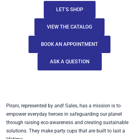
LET'S SHOP
VIEW THE CATALOG
BOOK AN APPOINTMENT
ASK A QUESTION
Pirani, represented by and! Sales, has a mission is to
empower everyday heroes in safeguarding our planet
through raising eco-awareness and creating sustainable
solutions. They make party cups that are built to last a