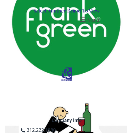
Select Another Brand To View
Menu
Company Info
312.222.1880