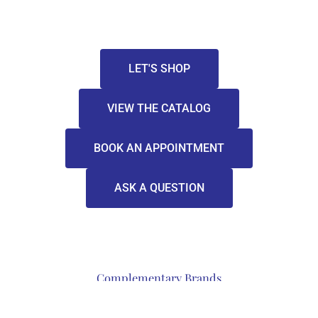
LET'S SHOP
VIEW THE CATALOG
BOOK AN APPOINTMENT
ASK A QUESTION
Complementary Brands