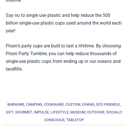
lifetime.
Say no to single use plastic and help reduce the 500
billion single-use plastic cups used around the world each
year!
Pirani’s party cups are built to last a lifetime. By choosing
Pirani Party Tumbler, you can help reduce thousands of
single-use plastic cups from ending up in our oceans and
landfills.
BARWARE
,
CAMPING
,
COOKWARE
,
CUSTOM
,
DINING
,
ECO FRIENDLY
,
GIFT
,
GOURMET
,
IMPULSE
,
LIFESTYLE
,
MUSEUM
,
OUTDOOR
,
SOCIALLY
CONSCIOUS
,
TABLETOP