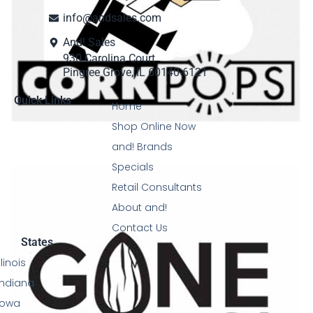
info@andsales.com
And! Sales
930 Carolina Court
Pingree Grove, IL 60140-6121
Quick Links
Home
Shop Online Now
and! Brands
Specials
Retail Consultants
About and!
Contact Us
States
Illinois
Indiana
Iowa