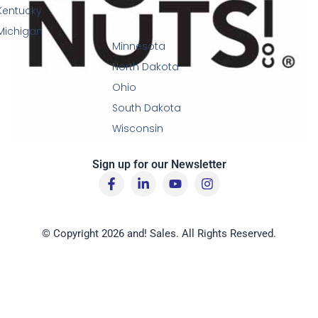
Kentucky
Michigan
Minnesota
North Dakota
Ohio
South Dakota
Wisconsin
Sign up for our Newsletter
F
L
Y
I
a
i
o
n
c
n
u
s
e
k
t
t
b
e
u
a
© Copyright 2026 and! Sales. All Rights Reserved.
o
d
b
g
o
i
e
r
k
n
a
-
-
m
f
i
n