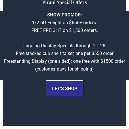
Pirani Special Offers
SHOW PROMOS:
1/2 off Freight on $650+ orders.
FREE FREIGHT on $1,500 orders.
Ongoing Display Specials through 1.1.28:
Check back later
Free stacked cup shelf talker, one per $550 order
upcoming specials
Freestanding Display (one sided): one free with $1500 order
(customer pays for shipping)
LET'S SHOP