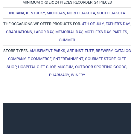
MINIMUM ORDER: 24 PIECES RECORDER: 24 PIECES
INDIANA
,
KENTUCKY
,
MICHIGAN
,
NORTH DAKOTA
,
SOUTH DAKOTA
THE OCCASIONS WE OFFER PRODUCTS FOR:
4TH OF JULY
,
FATHER'S DAY
,
GRADUATIONS
,
LABOR DAY
,
MEMORIAL DAY
,
MOTHER'S DAY
,
PARTIES
,
SUMMER
STORE TYPES:
AMUSEMENT PARKS
,
ART INSTITUTE
,
BREWERY
,
CATALOG
COMPANY
,
E-COMMERCE
,
ENTERTAINMENT
,
GOURMET STORE
,
GIFT
SHOP
,
HOSPITAL GIFT SHOP
,
MUSEUM
,
OUTDOOR SPORTING GOODS
,
PHARMACY
,
WINERY