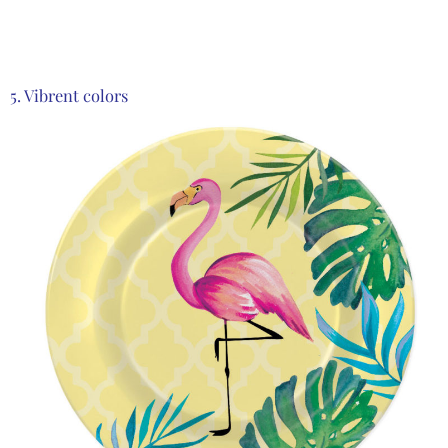
Product from Zwilling, Click here to see more
5. Vibrent colors