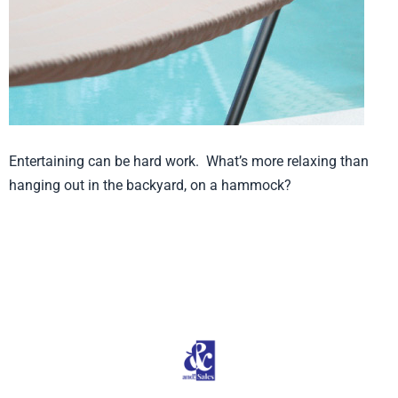
Entertaining can be hard work. What’s more relaxing than
hanging out in the backyard, on a hammock?
Product from Smart Living, Click here to see
more