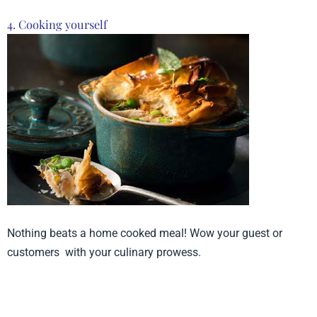
4. Cooking yourself
Nothing beats a home cooked meal! Wow your guest or
customers with your culinary prowess.