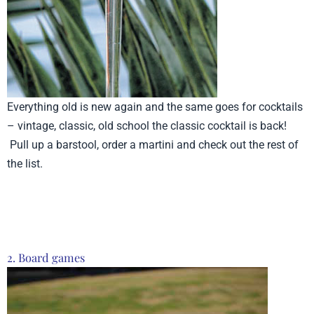
Everything old is new again and the same goes for cocktails
– vintage, classic, old school the classic cocktail is back!
Pull up a barstool, order a martini and check out the rest of
the list.
Product from Cork Pops, Click here to see more
2. Board games