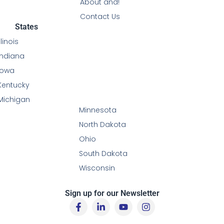
About and!
Contact Us
States
Illinois
Indiana
Iowa
Kentucky
Michigan
Minnesota
North Dakota
Ohio
South Dakota
Wisconsin
Sign up for our Newsletter
F
L
Y
I
a
i
o
n
c
n
u
s