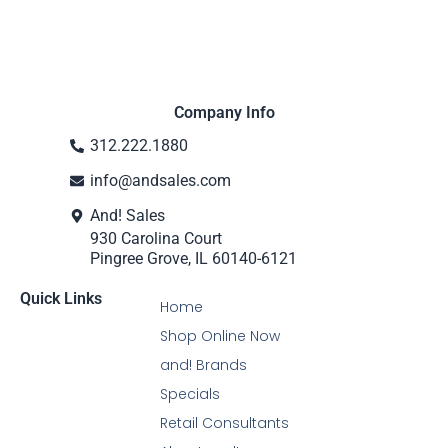
Company Info
312.222.1880
info@andsales.com
And! Sales
930 Carolina Court
Pingree Grove, IL 60140-6121
Quick Links
Home
Shop Online Now
and! Brands
Specials
Retail Consultants