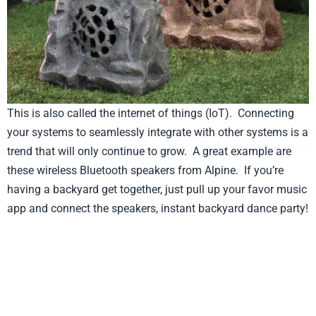
This is also called the internet of things (IoT). Connecting
your systems to seamlessly integrate with other systems is a
trend that will only continue to grow. A great example are
these wireless Bluetooth speakers from Alpine. If you’re
having a backyard get together, just pull up your favor music
app and connect the speakers, instant backyard dance party!
Product from Alpine, Click here to see more