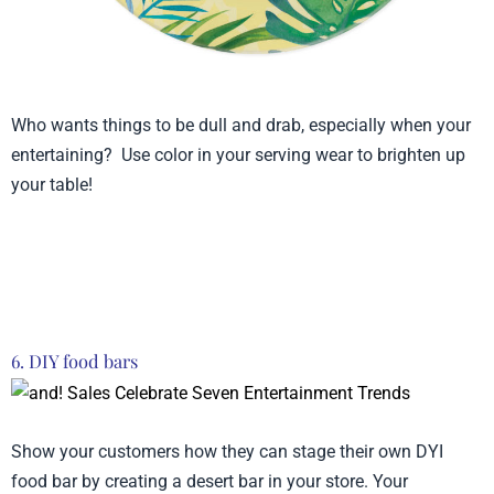
Who wants things to be dull and drab, especially when your
entertaining? Use color in your serving wear to brighten up
your table!
Product from Lady Janye, Click here to see
more
6. DIY food bars
Show your customers how they can stage their own DYI
food bar by creating a desert bar in your store. Your