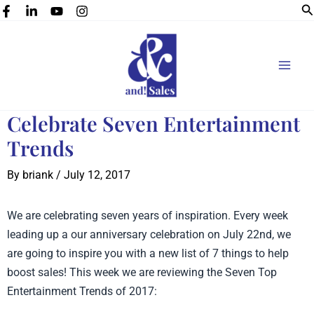
Se
Skip
to
content
Celebrate Seven Entertainment
Trends
By
briank
/
July 12, 2017
We are celebrating seven years of inspiration. Every week
leading up a our anniversary celebration on July 22nd, we
are going to inspire you with a new list of 7 things to help
boost sales! This week we are reviewing the Seven Top
Entertainment Trends of 2017: