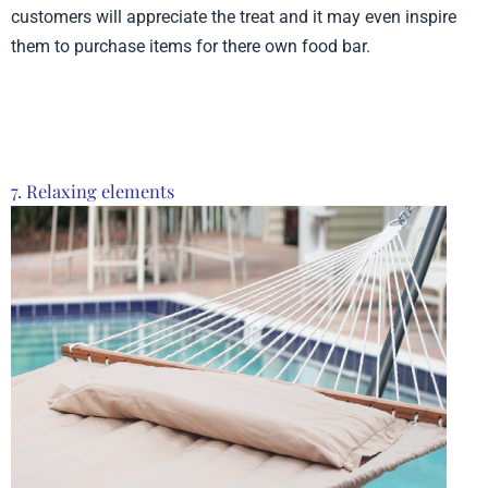
customers will appreciate the treat and it may even inspire
them to purchase items for there own food bar.
Product from Sips, Click here to see more
7. Relaxing elements