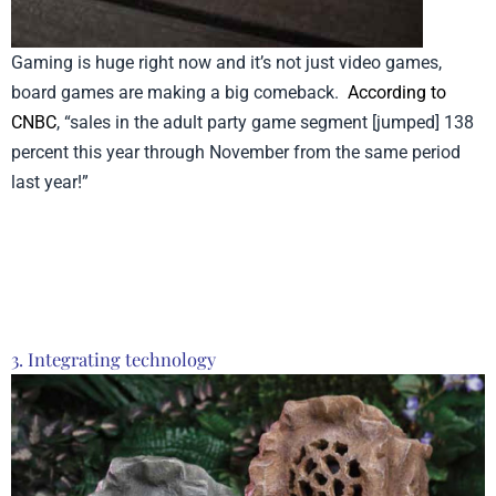
Gaming is huge right now and it’s not just video games,
board games are making a big comeback.
According to
CNBC
, “sales in the adult party game segment [jumped] 138
percent this year through November from the same period
last year!”
Product from Time Concept, Click here to see
more
3. Integrating technology