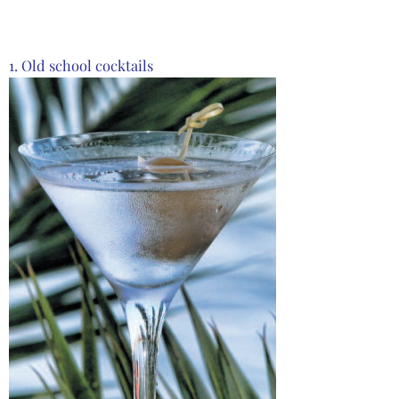
1. Old school cocktails