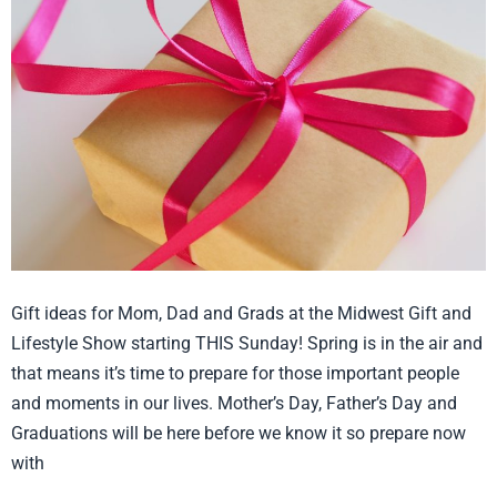
Mom,
Dad
and
Grads
Gift ideas for Mom, Dad and Grads at the Midwest Gift and
Lifestyle Show starting THIS Sunday! Spring is in the air and
that means it’s time to prepare for those important people
and moments in our lives. Mother’s Day, Father’s Day and
Graduations will be here before we know it so prepare now
with