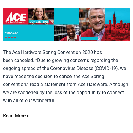
Ace
Hardware
Spring
Convention 2020
Canceled!
The Ace Hardware Spring Convention 2020 has
been canceled. “Due to growing concerns regarding the
ongoing spread of the Coronavirus Disease (COVID-19), we
have made the decision to cancel the Ace Spring
convention.” read a statement from Ace Hardware. Although
we are saddened by the loss of the opportunity to connect
with all of our wonderful
Read More »