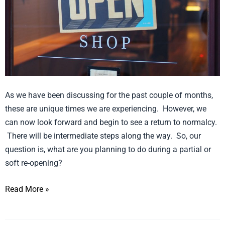
or
Soft
Retail
Re-
Opening
As we have been discussing for the past couple of months,
these are unique times we are experiencing. However, we
can now look forward and begin to see a return to normalcy.
There will be intermediate steps along the way. So, our
question is, what are you planning to do during a partial or
soft re-opening?
Read More »