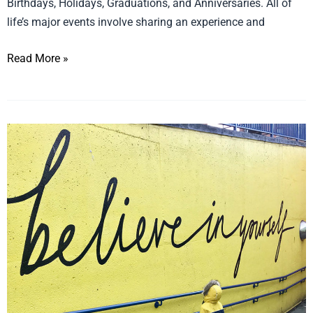
Birthdays, Holidays, Graduations, and Anniversaries. All of
life’s major events involve sharing an experience and
Read More »
6
Tips
to
Grow
Your
Retail
Store
in
Times
of