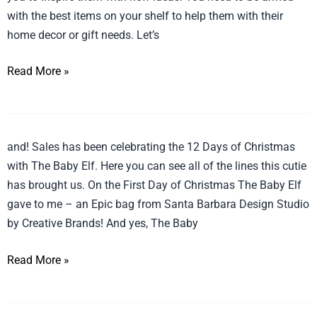
with the best items on your shelf to help them with their
home decor or gift needs. Let’s
Read More »
12
and! Sales has been celebrating the 12 Days of Christmas
Days
with The Baby Elf. Here you can see all of the lines this cutie
of
has brought us. On the First Day of Christmas The Baby Elf
Christmas
gave to me – an Epic bag from Santa Barbara Design Studio
Recap
by Creative Brands! And yes, The Baby
Read More »