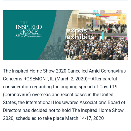
Inspired
Home
Show
Canceled!
The Inspired Home Show 2020 Cancelled Amid Coronavirus
Concerns ROSEMONT, IL (March 2, 2020)—After careful
consideration regarding the ongoing spread of Covid-19
(Coronavirus) overseas and recent cases in the United
States, the International Housewares Association’s Board of
Directors has decided not to hold The Inspired Home Show
2020, scheduled to take place March 14-17, 2020