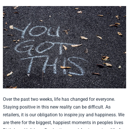
Inspire
Joy
Through
your
Retail
Store
Over the past two weeks, life has changed for everyone.
Staying positive in this new reality can be difficult. As
retailers, it is our obligation to inspire joy and happiness. We
are there for the biggest, happiest moments in peoples lives