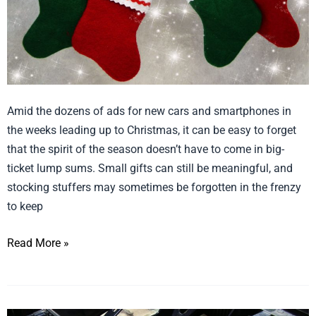
Amid the dozens of ads for new cars and smartphones in
the weeks leading up to Christmas, it can be easy to forget
that the spirit of the season doesn’t have to come in big-
ticket lump sums. Small gifts can still be meaningful, and
stocking stuffers may sometimes be forgotten in the frenzy
to keep
Read More »