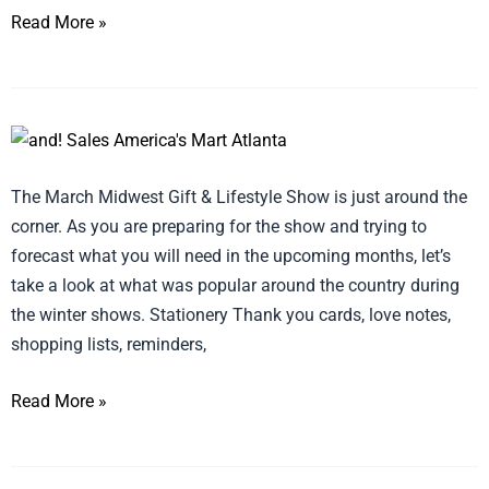
Read More »
Top
5
The March Midwest Gift & Lifestyle Show is just around the
Products
corner. As you are preparing for the show and trying to
from
forecast what you will need in the upcoming months, let’s
2018
take a look at what was popular around the country during
Winter
the winter shows. Stationery Thank you cards, love notes,
Shows
shopping lists, reminders,
across
the
Read More »
Country