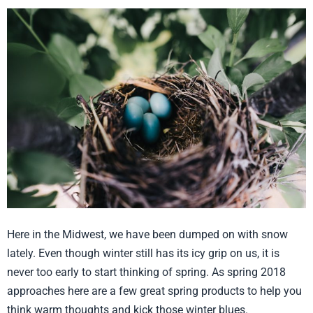
Think
Warm
Thoughts!
Here in the Midwest, we have been dumped on with snow
lately. Even though winter still has its icy grip on us, it is
never too early to start thinking of spring. As spring 2018
approaches here are a few great spring products to help you
think warm thoughts and kick those winter blues.