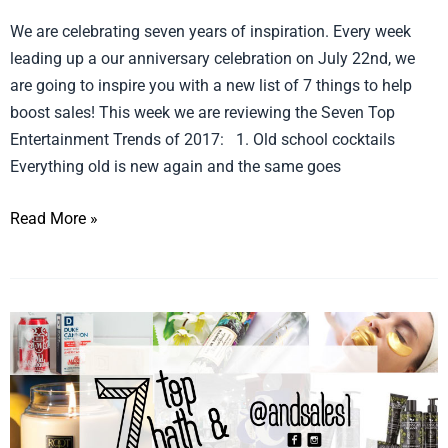
We are celebrating seven years of inspiration. Every week
leading up a our anniversary celebration on July 22nd, we
are going to inspire you with a new list of 7 things to help
boost sales! This week we are reviewing the Seven Top
Entertainment Trends of 2017: 1. Old school cocktails
Everything old is new again and the same goes
Read More »
Celebrate
Seven
Bath
and
Body