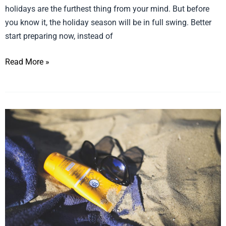
holidays are the furthest thing from your mind. But before
shelves
you know it, the holiday season will be in full swing. Better
with
start preparing now, instead of
this
holiday
Read More »
season
So
much
UltraViolet
we
need
sunscreen!