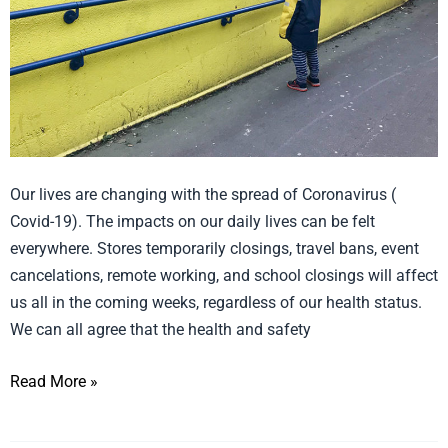
Uncertainty
Our lives are changing with the spread of Coronavirus (
Covid-19). The impacts on our daily lives can be felt
everywhere. Stores temporarily closings, travel bans, event
cancelations, remote working, and school closings will affect
us all in the coming weeks, regardless of our health status.
We can all agree that the health and safety
Read More »