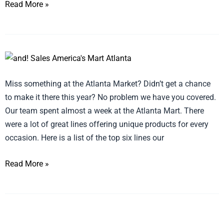
Read More »
January
Atlanta
Miss something at the Atlanta Market? Didn’t get a chance
Market,
to make it there this year? No problem we have you covered.
Best
Our team spent almost a week at the Atlanta Mart. There
of
were a lot of great lines offering unique products for every
Show
occasion. Here is a list of the top six lines our
Read More »
Creative