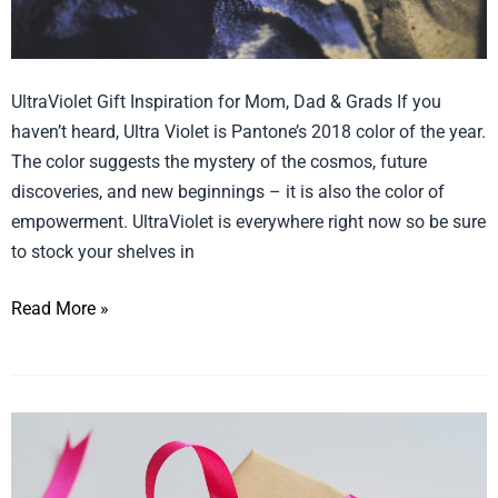
UltraViolet Gift Inspiration for Mom, Dad & Grads If you
haven’t heard, Ultra Violet is Pantone’s 2018 color of the year.
The color suggests the mystery of the cosmos, future
discoveries, and new beginnings – it is also the color of
empowerment. UltraViolet is everywhere right now so be sure
to stock your shelves in
Read More »
Gift
ideas
for