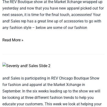
The REV Boutique show at the Market Xchange wrapped up
yesterday and now that you have new apparel picked out for
next season, it is time for the final touch, accessories! Your
and! Sales rep has a great line up of accessories to go with
any fashion style – below are some of our fashion
Read More »
Embrace
Personal
and! Sales is participating in REV Chicago Boutique Show
Style
for fashion and apparel at the Market Xchange in
September. In the six weeks leading up to the show we will
be looking at three different fashion trends to help you
educate your customers. This week we look at helping your