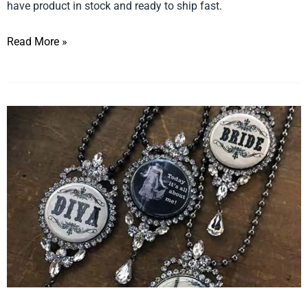
have product in stock and ready to ship fast.
Read More »
The
Final
Touch…