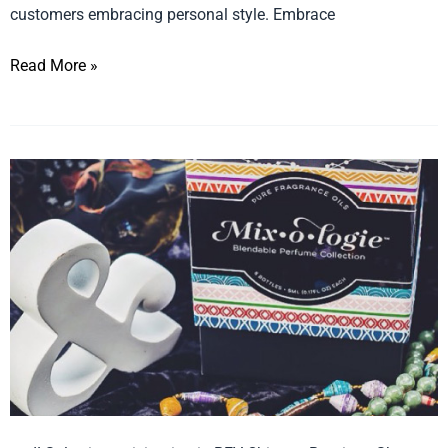
customers embracing personal style. Embrace
Read More »
Fashion
Scents