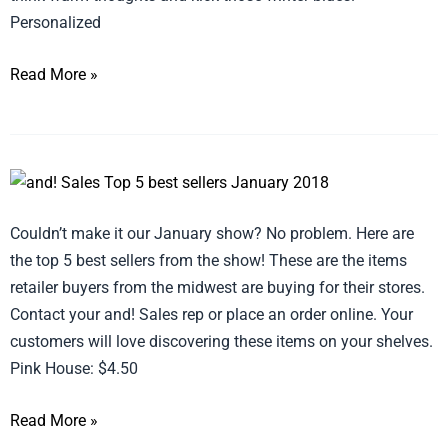
Personalized
Read More »
Top
5
Couldn’t make it our January show? No problem. Here are
Best
the top 5 best sellers from the show! These are the items
Sellers
retailer buyers from the midwest are buying for their stores.
from
Contact your and! Sales rep or place an order online. Your
the
customers will love discovering these items on your shelves.
Show!
Pink House: $4.50
Read More »