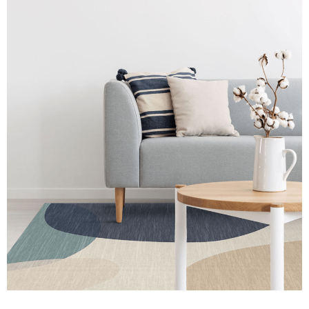
Atlanta
Market
Best
in
Show
July
2021