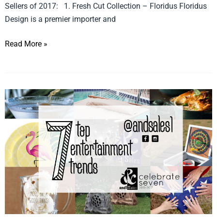
Sellers of 2017: 1. Fresh Cut Collection – Floridus Floridus
Design is a premier importer and
Read More »
Celebrate
Seven
Entertainment
Trends