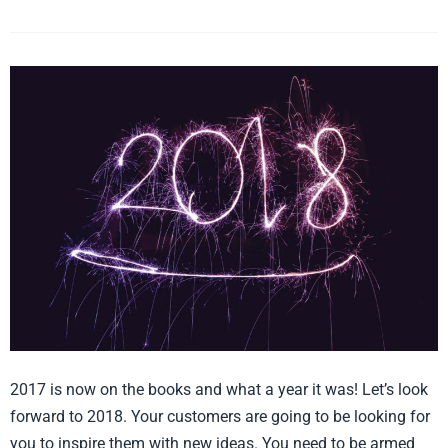
5
Styles
and
Trends
in
Home
Décor
and
Gift
for
2018
2017 is now on the books and what a year it was! Let’s look
forward to 2018. Your customers are going to be looking for
you to inspire them with new ideas. You need to be armed