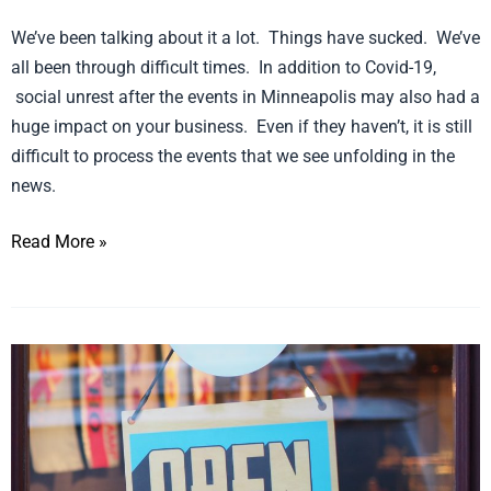
We’ve been talking about it a lot. Things have sucked. We’ve
all been through difficult times. In addition to Covid-19,
social unrest after the events in Minneapolis may also had a
huge impact on your business. Even if they haven’t, it is still
difficult to process the events that we see unfolding in the
news.
Read More »
10
Ideas
for
a
Partial