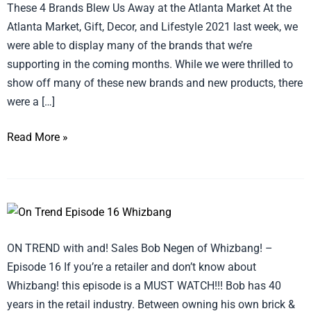
These 4 Brands Blew Us Away at the Atlanta Market At the
Atlanta Market, Gift, Decor, and Lifestyle 2021 last week, we
were able to display many of the brands that we’re
supporting in the coming months. While we were thrilled to
show off many of these new brands and new products, there
were a […]
Read More »
ON
TREND
ON TREND with and! Sales Bob Negen of Whizbang! –
with
Episode 16 If you’re a retailer and don’t know about
and!
Whizbang! this episode is a MUST WATCH!!! Bob has 40
Sales
years in the retail industry. Between owning his own brick &
–