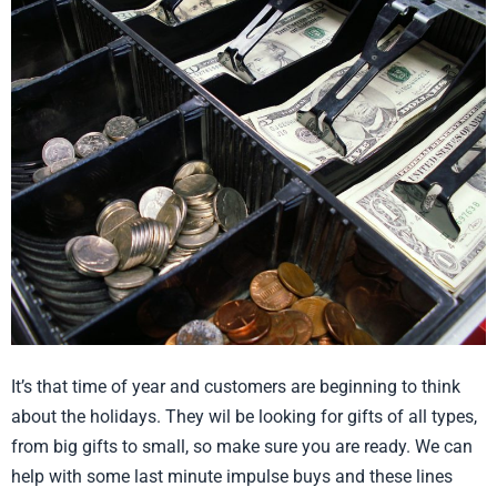
Stocking
and
Register
Stuffers
It’s that time of year and customers are beginning to think
about the holidays. They wil be looking for gifts of all types,
from big gifts to small, so make sure you are ready. We can
help with some last minute impulse buys and these lines