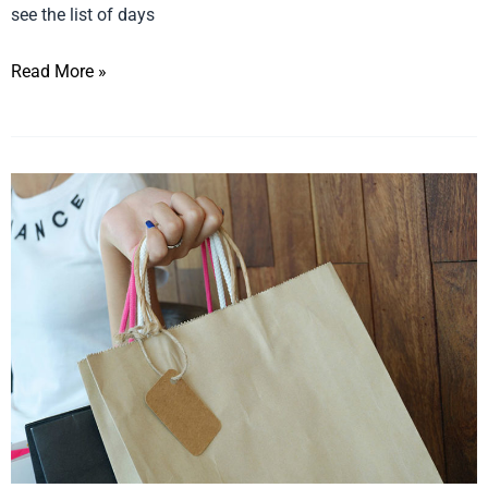
see the list of days
Read More »
How
to
Create
a
Grand
Re-
opening