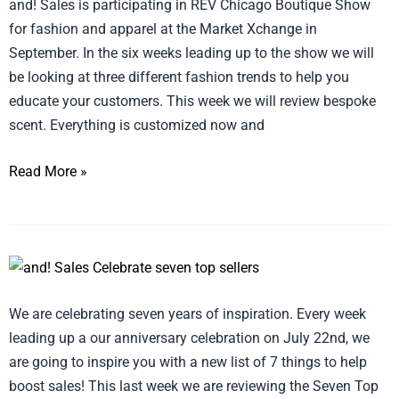
and! Sales is participating in REV Chicago Boutique Show
for fashion and apparel at the Market Xchange in
September. In the six weeks leading up to the show we will
be looking at three different fashion trends to help you
educate your customers. This week we will review bespoke
scent. Everything is customized now and
Read More »
Celebrate
Seven
We are celebrating seven years of inspiration. Every week
Top
leading up a our anniversary celebration on July 22nd, we
Sellers
are going to inspire you with a new list of 7 things to help
of
boost sales! This last week we are reviewing the Seven Top
2017