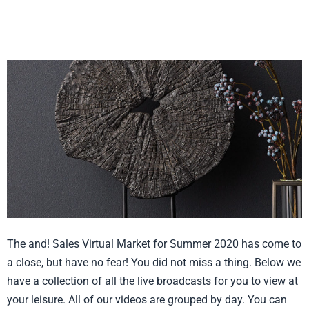
LZ)
Virtual
Market
Summer
2020
Recap
The and! Sales Virtual Market for Summer 2020 has come to
a close, but have no fear! You did not miss a thing. Below we
have a collection of all the live broadcasts for you to view at
your leisure. All of our videos are grouped by day. You can