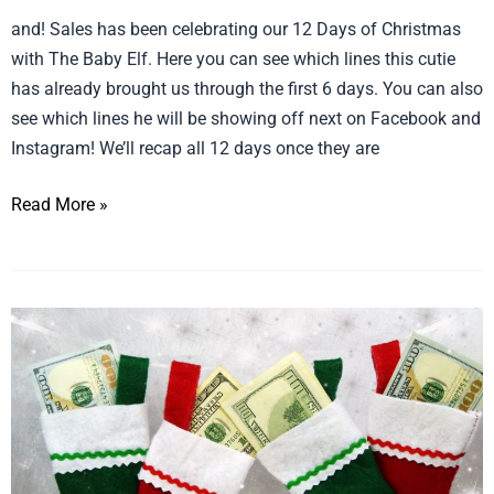
12
and! Sales has been celebrating our 12 Days of Christmas
Days
with The Baby Elf. Here you can see which lines this cutie
of
has already brought us through the first 6 days. You can also
Christmas:
see which lines he will be showing off next on Facebook and
6
Instagram! We’ll recap all 12 days once they are
Days
Read More »
Down,
Only
6
More
More
To
Stocking
Go!
and
Register
Stuffers