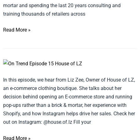
mortar and spending the last 20 years consulting and
Episode
training thousands of retailers across
16
(Whizbang)
Read More »
ON
TREND
In this episode, we hear from Liz Zee, Owner of House of LZ,
with
an e-commerce clothing boutique. She talks about her
and!
decision behind opening an E-commerce store and running
Sales
pop-ups rather than a brick & mortar, her experience with
–
Shopify, and how Instagram helps drive her sales. Check her
Episode
out on Instagram: @house.of.lz Fill your
15
(House
Read More »
of