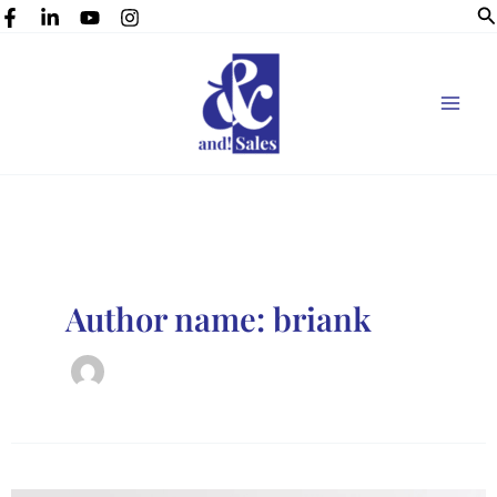
Se
Skip
to
content
Author name: briank