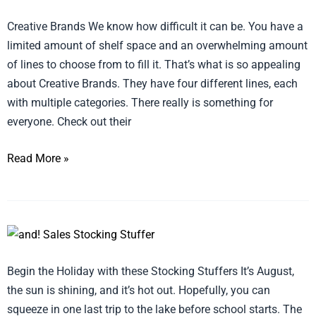
Brands
Creative Brands We know how difficult it can be. You have a
offers
limited amount of shelf space and an overwhelming amount
something
of lines to choose from to fill it. That’s what is so appealing
for
about Creative Brands. They have four different lines, each
everyone
with multiple categories. There really is something for
everyone. Check out their
Read More »
Stocking
Stuffers
Begin the Holiday with these Stocking Stuffers It’s August,
to
the sun is shining, and it’s hot out. Hopefully, you can
stock
squeeze in one last trip to the lake before school starts. The
your