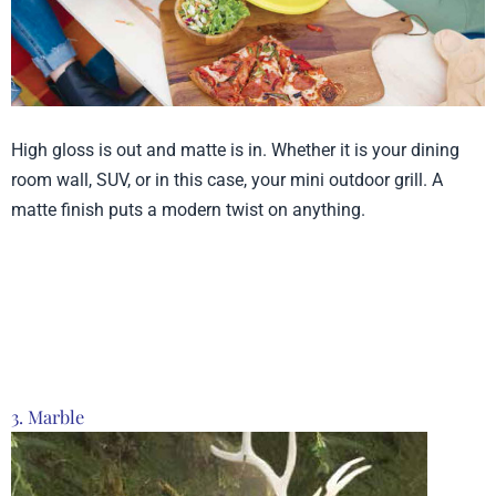
High gloss is out and matte is in. Whether it is your dining
room wall, SUV, or in this case, your mini outdoor grill. A
matte finish puts a modern twist on anything.
Product from Time
Concept, Click here to
see more
3. Marble