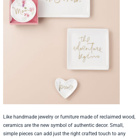
Like handmade jewelry or furniture made of reclaimed wood,
ceramics are the new symbol of authentic decor. Small,
simple pieces can add just the right crafted touch to any