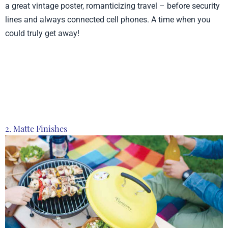
a great vintage poster, romanticizing travel – before security
lines and always connected cell phones. A time when you
could truly get away!
Product from Lantern
Press, Click here to see
more
2. Matte Finishes