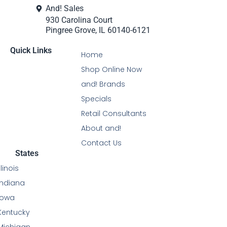
And! Sales
930 Carolina Court
Pingree Grove, IL 60140-6121
Quick Links
Home
Shop Online Now
and! Brands
Specials
Retail Consultants
About and!
Contact Us
States
Illinois
Indiana
Iowa
Kentucky