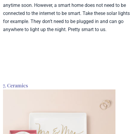
anytime soon. However, a smart home does not need to be
connected to the internet to be smart. Take these solar lights
for example. They don’t need to be plugged in and can go
anywhere to light up the night. Pretty smart to us.
Product from Smart
Living, Click here to see
more
7. Ceramics