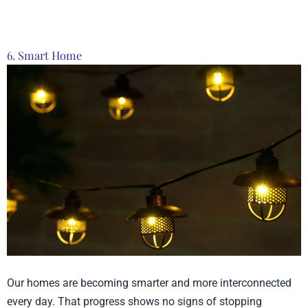
6. Smart Home
Our homes are becoming smarter and more interconnected
every day. That progress shows no signs of stopping