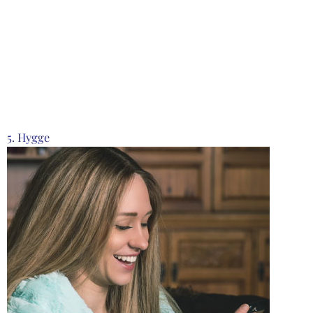
Product from Creative Brands, Click here to see
more
5. Hygge