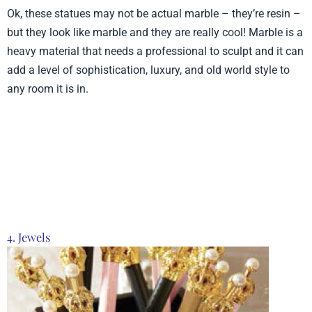
Ok, these statues may not be actual marble – they’re resin –
but they look like marble and they are really cool! Marble is a
heavy material that needs a professional to sculpt and it can
add a level of sophistication, luxury, and old world style to
any room it is in.
Product from Time Concept, Click here to see
more
4. Jewels