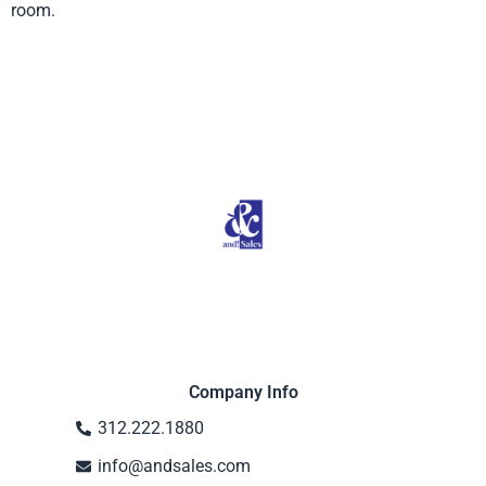
room.
Product from Fringe, Click here to
see more
Company Info
312.222.1880
info@andsales.com