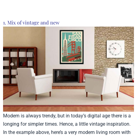
1. Mix of vintage and new
Modern is always trendy, but in today’s digital age there is a
longing for simpler times. Hence, a little vintage inspiration.
In the example above, here’s a very modern living room with