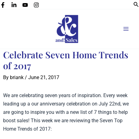
Se
Skip
to
content
Celebrate Seven Home Trends
of 2017
By
briank
/
June 21, 2017
We are celebrating seven years of inspiration. Every week
leading up a our anniversary celebration on July 22nd, we
are going to inspire you with a new list of 7 things to help
boost sales! This week we are reviewing the Seven Top
Home Trends of 2017: