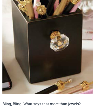
Bling, Bling! What says that more than jewels?