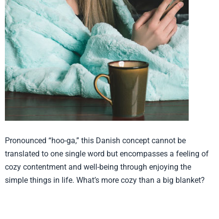
Pronounced “hoo-ga,” this Danish concept cannot be
translated to one single word but encompasses a feeling of
cozy contentment and well-being through enjoying the
simple things in life. What’s more cozy than a big blanket?
Product from Baby Laundry, Click
here to see more