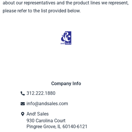
about our representatives and the product lines we represent,
please refer to the list provided below.
Company Info
312.222.1880
info@andsales.com
And! Sales
930 Carolina Court
Pingree Grove, IL 60140-6121