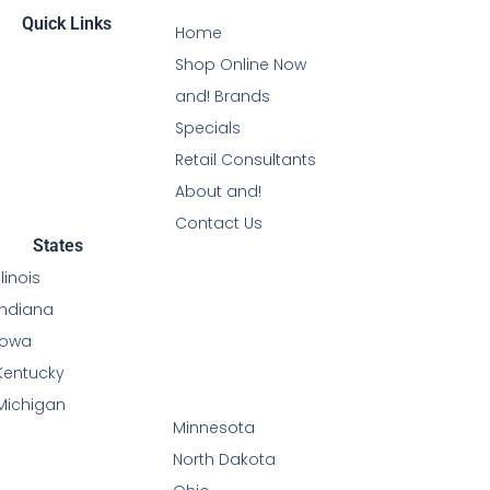
Quick Links
Home
Shop Online Now
and! Brands
Specials
Retail Consultants
About and!
Contact Us
States
Illinois
Indiana
Iowa
Kentucky
Michigan
Minnesota
North Dakota