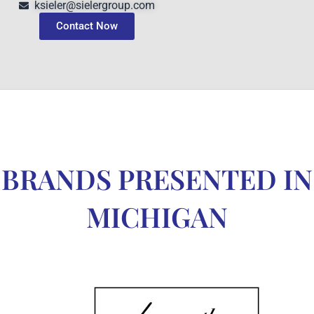
ksieler@sielergroup.com
Contact Now
BRANDS PRESENTED IN
MICHIGAN