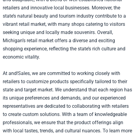
retailers and innovative local businesses. Moreover, the
state’s natural beauty and tourism industry contribute to a
vibrant retail market, with many shops catering to visitors
seeking unique and locally made souvenirs. Overall,
Michigan’s retail market offers a diverse and exciting
shopping experience, reflecting the state’s rich culture and
economic vitality.
At and!Sales, we are committed to working closely with
retailers to customize products specifically tailored to their
state and target market. We understand that each region has
its unique preferences and demands, and our experienced
representatives are dedicated to collaborating with retailers
to create custom solutions. With a team of knowledgeable
professionals, we ensure that the product offerings align
with local tastes, trends, and cultural nuances. To learn more