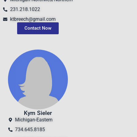
231.218.1022
ktbreech@gmail.com
Contact Now
Kym Sieler
Michigan-Eastern
734.645.8185