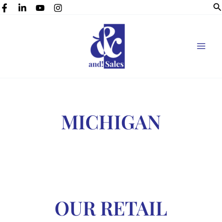
Se
Skip
to
content
MICHIGAN
OUR RETAIL