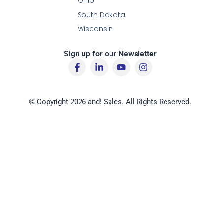
Ohio
South Dakota
Wisconsin
Sign up for our Newsletter
F
L
Y
I
a
i
o
n
c
n
u
s
e
k
t
t
b
e
u
a
© Copyright 2026 and! Sales. All Rights Reserved.
o
d
b
g
o
i
e
r
k
n
a
-
-
m
f
i
n