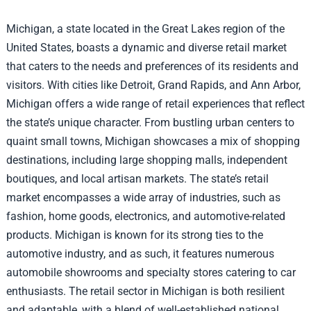
Michigan, a state located in the Great Lakes region of the
United States, boasts a dynamic and diverse retail market
that caters to the needs and preferences of its residents and
visitors. With cities like Detroit, Grand Rapids, and Ann Arbor,
Michigan offers a wide range of retail experiences that reflect
the state’s unique character. From bustling urban centers to
quaint small towns, Michigan showcases a mix of shopping
destinations, including large shopping malls, independent
boutiques, and local artisan markets. The state’s retail
market encompasses a wide array of industries, such as
fashion, home goods, electronics, and automotive-related
products. Michigan is known for its strong ties to the
automotive industry, and as such, it features numerous
automobile showrooms and specialty stores catering to car
enthusiasts. The retail sector in Michigan is both resilient
and adaptable, with a blend of well-established national