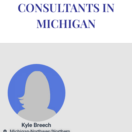
CONSULTANTS IN
MICHIGAN
Kyle Breech
Michigan-Northwes/Northern