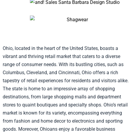
Ohio, located in the heart of the United States, boasts a
vibrant and thriving retail market that caters to a diverse
range of consumer needs. With its bustling cities, such as
Columbus, Cleveland, and Cincinnati, Ohio offers a rich
tapestry of retail experiences for residents and visitors alike.
The state is home to an impressive array of shopping
destinations, from large shopping malls and department
stores to quaint boutiques and specialty shops. Ohio’s retail
market is known for its variety, encompassing everything
from fashion and home decor to electronics and sporting
goods. Moreover, Ohioans enjoy a favorable business