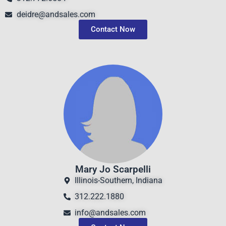
deidre@andsales.com
Contact Now
Mary Jo Scarpelli
Illinois-Southern, Indiana
312.222.1880
info@andsales.com