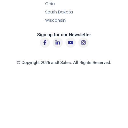
Ohio
South Dakota
Wisconsin
Sign up for our Newsletter
F
L
Y
I
a
i
o
n
c
n
u
s
e
k
t
t
b
e
u
a
© Copyright 2026 and! Sales. All Rights Reserved.
o
d
b
g
o
i
e
r
k
n
a
-
-
m
f
i
n