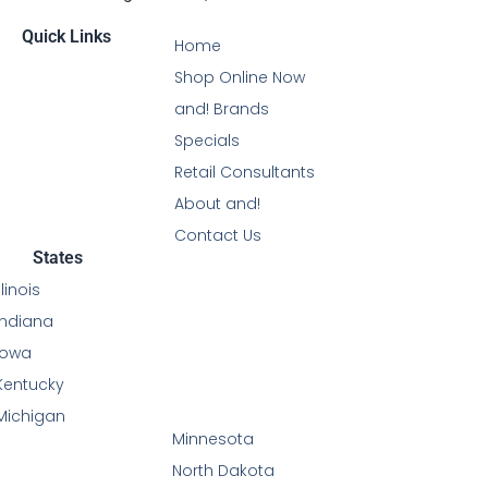
Quick Links
Home
Shop Online Now
and! Brands
Specials
Retail Consultants
About and!
Contact Us
States
Illinois
Indiana
Iowa
Kentucky
Michigan
Minnesota
North Dakota