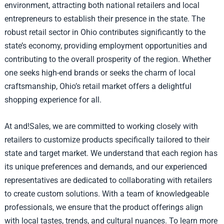
environment, attracting both national retailers and local
entrepreneurs to establish their presence in the state. The
robust retail sector in Ohio contributes significantly to the
state’s economy, providing employment opportunities and
contributing to the overall prosperity of the region. Whether
one seeks high-end brands or seeks the charm of local
craftsmanship, Ohio’s retail market offers a delightful
shopping experience for all.
At and!Sales, we are committed to working closely with
retailers to customize products specifically tailored to their
state and target market. We understand that each region has
its unique preferences and demands, and our experienced
representatives are dedicated to collaborating with retailers
to create custom solutions. With a team of knowledgeable
professionals, we ensure that the product offerings align
with local tastes, trends, and cultural nuances. To learn more