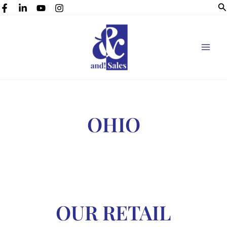
Se
Skip
to
content
OHIO
OUR RETAIL