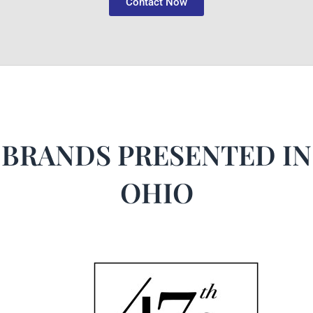
Contact Now
BRANDS PRESENTED IN
OHIO