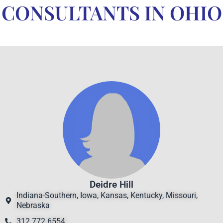
CONSULTANTS IN OHIO
Deidre Hill
Indiana-Southern, Iowa, Kansas, Kentucky, Missouri,
Nebraska
312.772.6554