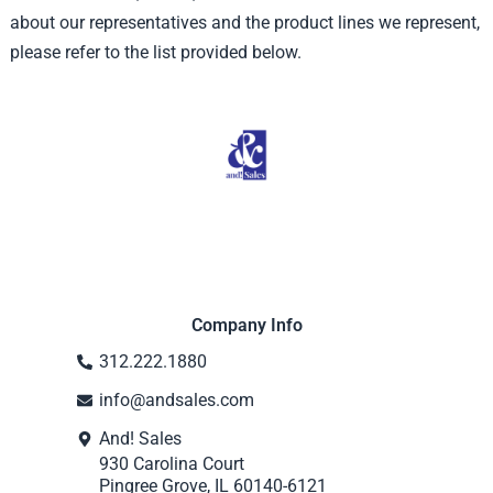
about our representatives and the product lines we represent,
please refer to the list provided below.
Company Info
312.222.1880
info@andsales.com
And! Sales
930 Carolina Court
Pingree Grove, IL 60140-6121